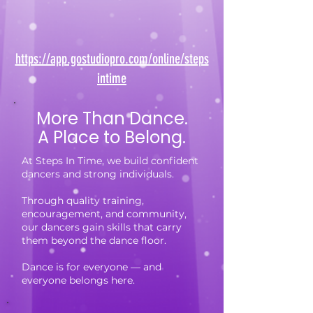
https://app.gostudiopro.com/online/steps
intime
More Than Dance.
A Place to Belong.
At Steps In Time, we build confident
dancers and strong individuals.
Through quality training,
encouragement, and community,
our dancers gain skills that carry
them beyond the dance floor.
Dance is for everyone — and
everyone belongs here.