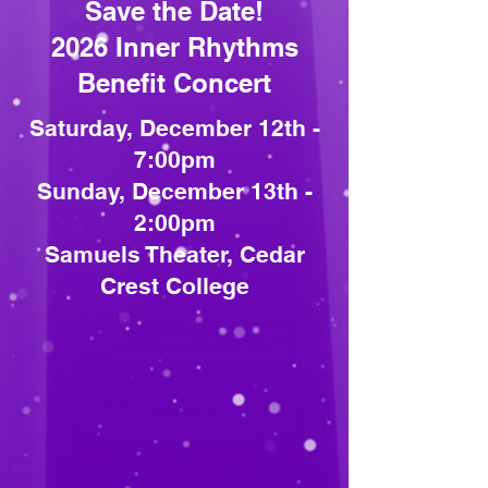
Save the Date!
2026 Inner Rhythms
Benefit Concert
Saturday, December 12th -
7:00pm
Sunday, December 13th -
2:00pm
Samuels Theater, Cedar
Crest College