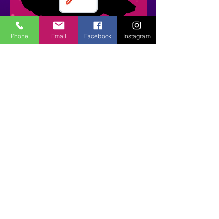
Phone
Email
Facebook
Instagram
Find Your Class | Join Our
Dance Family
Please Click on Link Below
to Register!
https://app.gostudiopro.c
om/online/stepsintime