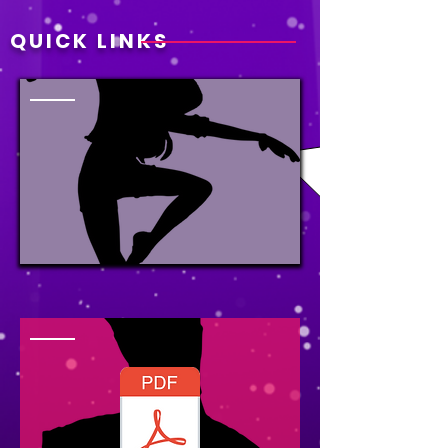
QUICK LINKS