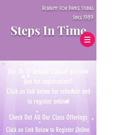
Academy for Dance Studies
Since 1989
Steps In Time
Our 26-27 Season Classes are now
live for registration!!
Click on link below for schedule and
to register online!
Check Out All Our Class Offerings
Click on Link Below to Register Online